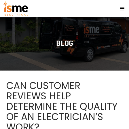
PRIMA
SKIP
MENU
TO
CONTENT
BLOG
CAN CUSTOMER
REVIEWS HELP
DETERMINE THE QUALITY
OF AN ELECTRICIAN’S
WORK?