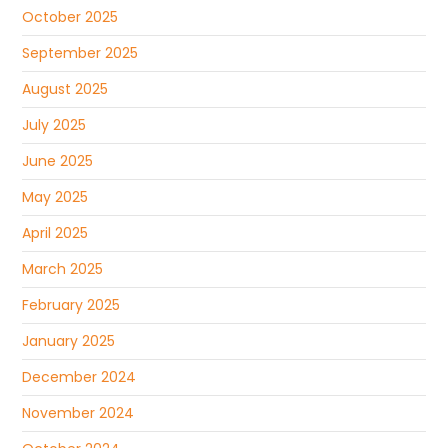
October 2025
September 2025
August 2025
July 2025
June 2025
May 2025
April 2025
March 2025
February 2025
January 2025
December 2024
November 2024