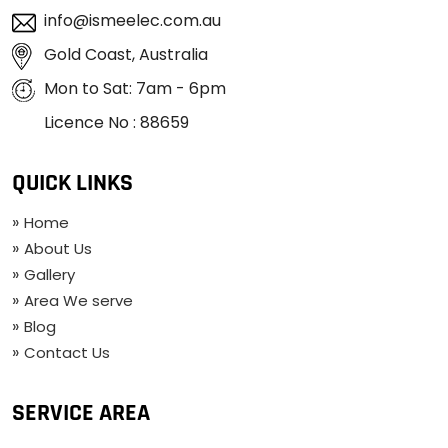
info@ismeelec.com.au
Gold Coast, Australia
Mon to Sat: 7am - 6pm
Licence No : 88659
QUICK LINKS
Home
About Us
Gallery
Area We serve
Blog
Contact Us
SERVICE AREA