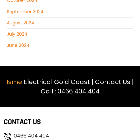
October 2024
September 2024
August 2024
July 2024
June 2024
Isme
Electrical Gold Coast |
Contact Us
|
Call :
0466 404 404
CONTACT US
0466 404 404