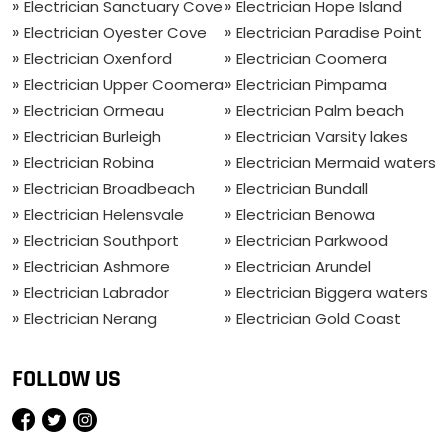
Electrician Sanctuary Cove
Electrician Hope Island
Electrician Oyester Cove
Electrician Paradise Point
Electrician Oxenford
Electrician Coomera
Electrician Upper Coomera
Electrician Pimpama
Electrician Ormeau
Electrician Palm beach
Electrician Burleigh
Electrician Varsity lakes
Electrician Robina
Electrician Mermaid waters
Electrician Broadbeach
Electrician Bundall
Electrician Helensvale
Electrician Benowa
Electrician Southport
Electrician Parkwood
Electrician Ashmore
Electrician Arundel
Electrician Labrador
Electrician Biggera waters
Electrician Nerang
Electrician Gold Coast
FOLLOW US