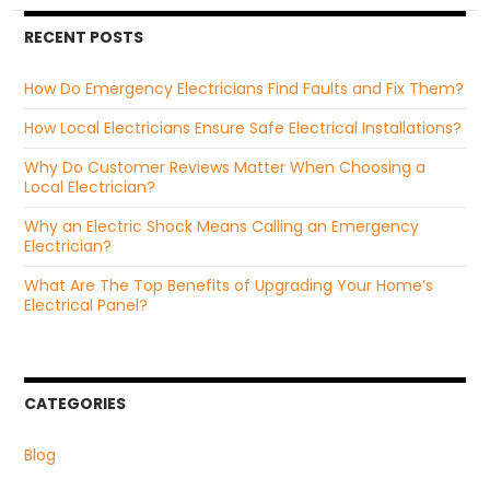
RECENT POSTS
How Do Emergency Electricians Find Faults and Fix Them?
How Local Electricians Ensure Safe Electrical Installations?
Why Do Customer Reviews Matter When Choosing a
Local Electrician?
Why an Electric Shock Means Calling an Emergency
Electrician?
What Are The Top Benefits of Upgrading Your Home’s
Electrical Panel?
CATEGORIES
Blog