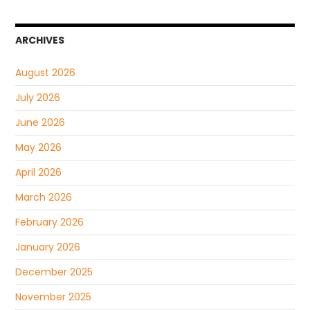
ARCHIVES
August 2026
July 2026
June 2026
May 2026
April 2026
March 2026
February 2026
January 2026
December 2025
November 2025