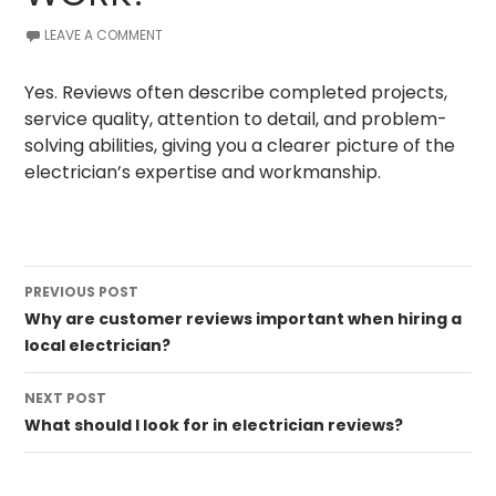
LEAVE A COMMENT
Yes. Reviews often describe completed projects,
service quality, attention to detail, and problem-
solving abilities, giving you a clearer picture of the
electrician’s expertise and workmanship.
Post
PREVIOUS POST
navigation
Why are customer reviews important when hiring a
local electrician?
NEXT POST
What should I look for in electrician reviews?