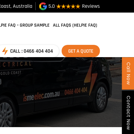
oast, Australia
5.0
Reviews
SKIP TO CONTENT
LPIE FAQ – GROUP SAMPLE
ALL FAQS (HELPIE FAQ)
CALL : 0466 404 404
GET A QUOTE
Call Now
Contact Now