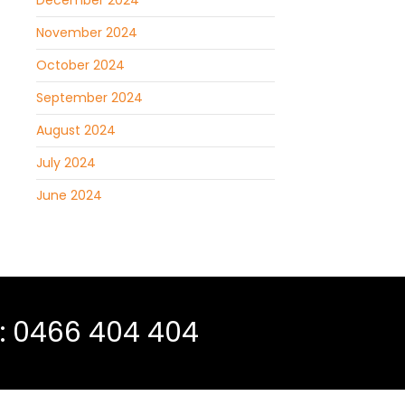
December 2024
November 2024
October 2024
September 2024
August 2024
July 2024
June 2024
 :
0466 404 404