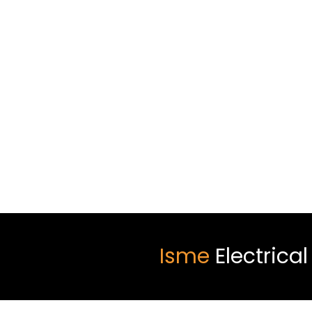
Isme
Electrica