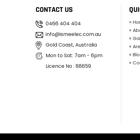
CONTACT US
QUI
Ho
0466 404 404
Ab
info@ismeelec.com.au
Gal
Gold Coast, Australia
Ar
Bl
Mon to Sat: 7am - 6pm
Co
Licence No : 88659