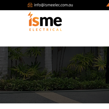
info@ismeelec.com.au