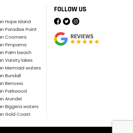
FOLLOW US
ian Hope Island
ian Paradise Point
cian Coomera
cian Pimpama
ian Palm beach
an Varsity lakes
ian Mermaid waters
ian Bundall
ian Benowa
ian Parkwood
ian Arundel
ian Biggera waters
ian Gold Coast