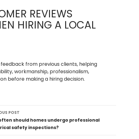
OMER REVIEWS
EN HIRING A LOCAL
feedback from previous clients, helping
ability, workmanship, professionalism,
on before making a hiring decision.
OUS POST
ation
often should homes undergo professional
rical safety inspections?