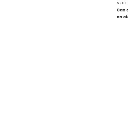
NEXT
Can 
an el