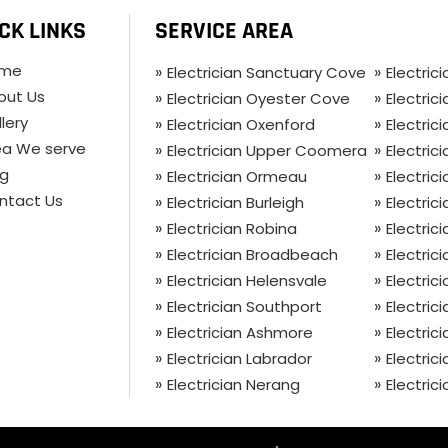
CK LINKS
SERVICE AREA
me
Electrician Sanctuary Cove
Electric
out Us
Electrician Oyester Cove
Electric
lery
Electrician Oxenford
Electri
ea We serve
Electrician Upper Coomera
Electri
og
Electrician Ormeau
Electric
ntact Us
Electrician Burleigh
Electrici
Electrician Robina
Electric
Electrician Broadbeach
Electric
Electrician Helensvale
Electric
Electrician Southport
Electric
Electrician Ashmore
Electric
Electrician Labrador
Electric
Electrician Nerang
Electric