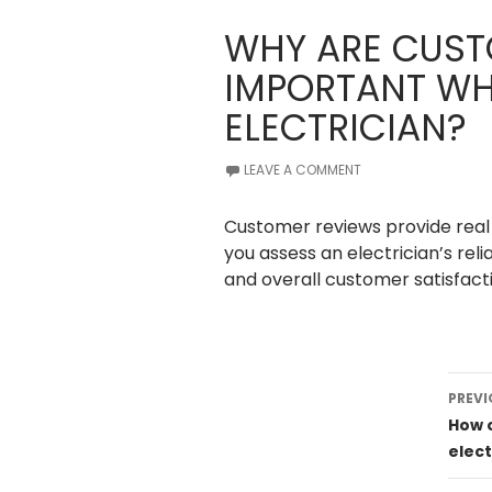
WHY ARE CUST
IMPORTANT WH
ELECTRICIAN?
LEAVE A COMMENT
Customer reviews provide real 
you assess an electrician’s reli
and overall customer satisfacti
Post
PREVI
navig
How 
elect