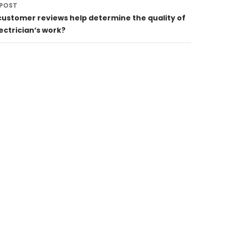
 POST
customer reviews help determine the quality of
ectrician’s work?