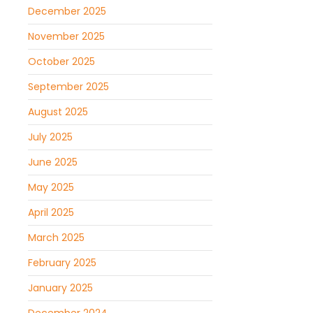
December 2025
November 2025
October 2025
September 2025
August 2025
July 2025
June 2025
May 2025
April 2025
March 2025
February 2025
January 2025