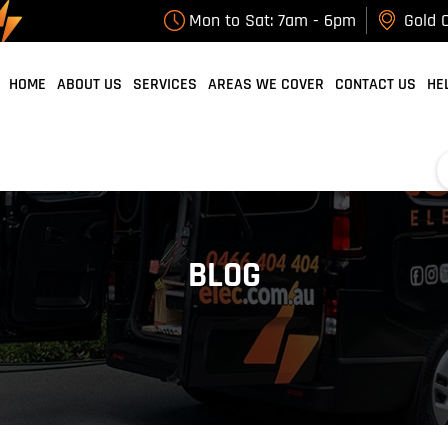
Mon to Sat: 7am - 6pm
Gold C
HOME
ABOUT US
SERVICES
AREAS WE COVER
CONTACT US
HE
BLOG