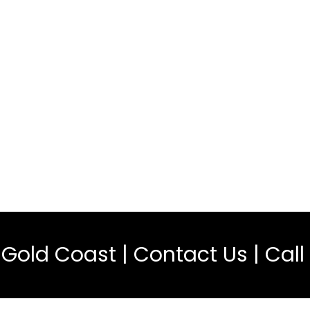
l Gold Coast |
Contact Us
| Call