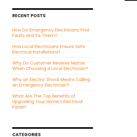
RECENT POSTS
How Do Emergency Electricians Find
Faults and Fix Them?
How Local Electricians Ensure Safe
Electrical Installations?
Why Do Customer Reviews Matter
When Choosing a Local Electrician?
Why an Electric Shock Means Calling
an Emergency Electrician?
What Are The Top Benefits of
Upgrading Your Home’s Electrical
Panel?
CATEGORIES