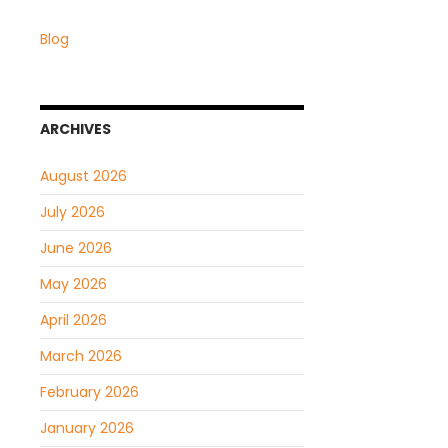
Blog
ARCHIVES
August 2026
July 2026
June 2026
May 2026
April 2026
March 2026
February 2026
January 2026