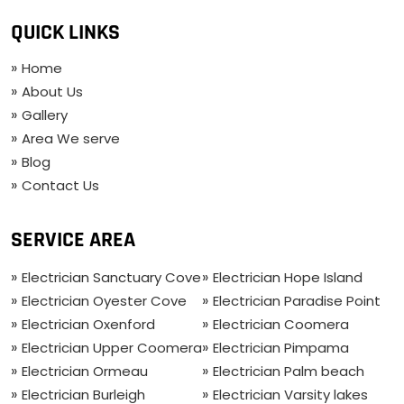
QUICK LINKS
Home
About Us
Gallery
Area We serve
Blog
Contact Us
SERVICE AREA
Electrician Sanctuary Cove
Electrician Hope Island
Electrician Oyester Cove
Electrician Paradise Point
Electrician Oxenford
Electrician Coomera
Electrician Upper Coomera
Electrician Pimpama
Electrician Ormeau
Electrician Palm beach
Electrician Burleigh
Electrician Varsity lakes