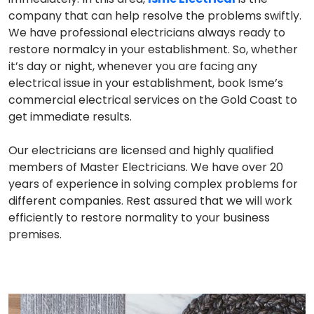
company that can help resolve the problems swiftly.
We have professional electricians always ready to
restore normalcy in your establishment. So, whether
it’s day or night, whenever you are facing any
electrical issue in your establishment, book Isme’s
commercial electrical services on the Gold Coast to
get immediate results.
Our electricians are licensed and highly qualified
members of Master Electricians. We have over 20
years of experience in solving complex problems for
different companies. Rest assured that we will work
efficiently to restore normality to your business
premises.