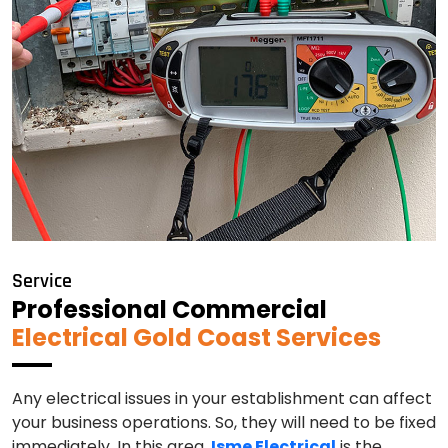
Service
Professional Commercial
Electrical Gold Coast Services
Any electrical issues in your establishment can affect
your business operations. So, they will need to be fixed
immediately. In this area,
Isme Electrical
is the