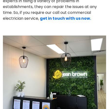
experts in fixing a variety of problems in
establishments, they can repair the issues at any
time. So, if you require our call out commercial
electrician service,
get in touch with us now.