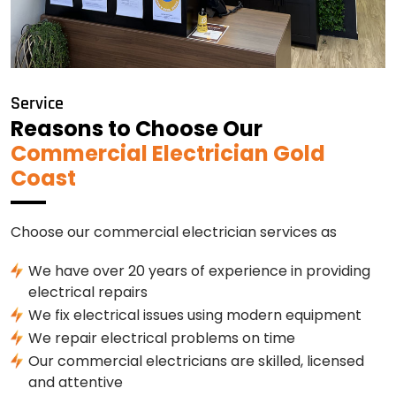
Service
Reasons to Choose Our
Commercial Electrician Gold
Coast
Choose our commercial electrician services as
We have over 20 years of experience in providing
electrical repairs
We fix electrical issues using modern equipment
We repair electrical problems on time
Our commercial electricians are skilled, licensed
and attentive