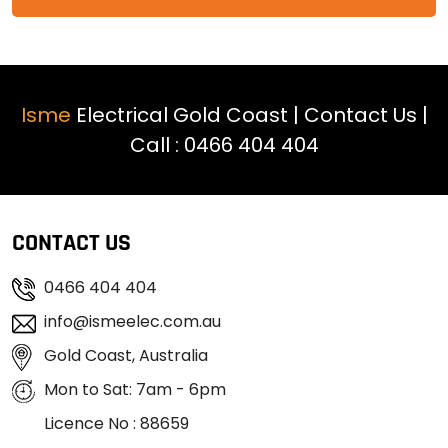
Isme
Electrical Gold Coast |
Contact Us
|
Call :
0466 404 404
CONTACT US
0466 404 404
info@ismeelec.com.au
Gold Coast, Australia
Mon to Sat: 7am - 6pm
Licence No : 88659