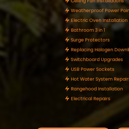
Ceiling Fan Installations
Weatherproof Power Poin
Electric Oven Installation
Bathroom 3 in 1
Surge Protectors
Replacing Halogen Downl
Switchboard Upgrades
USB Power Sockets
Hot Water System Repair
Rangehood Installation
Electrical Repairs