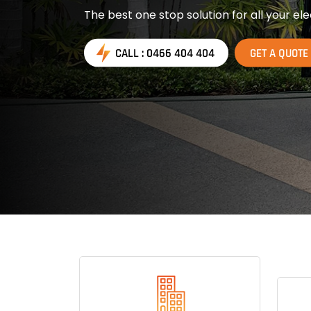
The best one stop solution for all your ele
CALL : 0466 404 404
GET A QUOTE