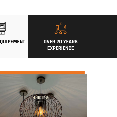
QUIPEMENT
OVER 20 YEARS
EXPERIENCE