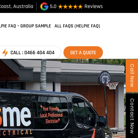
oast, Australia
5.0
Reviews
SKIP TO CONTENT
LPIE FAQ – GROUP SAMPLE
ALL FAQS (HELPIE FAQ)
CALL : 0466 404 404
GET A QUOTE
Call Now
Contact Now