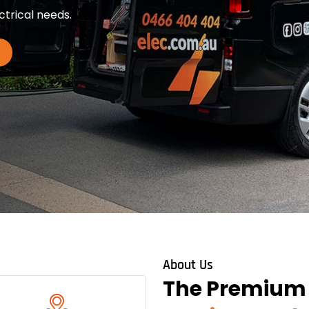
ctrical needs.
About Us
The Premium O