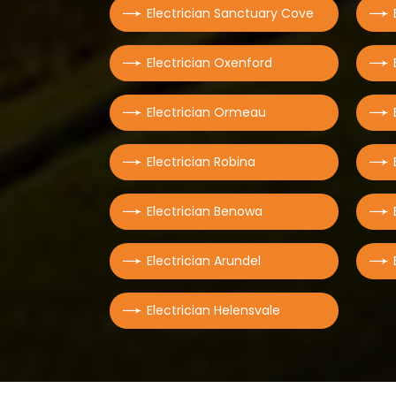
Electrician Sanctuary Cove
Electrician Oxenford
Electrician Ormeau
Electrician Robina
Electrician Benowa
Electrician Arundel
Electrician Helensvale