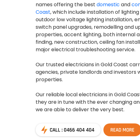
names offering the best
domestic
and
com
Coast
, which include installation of lightin
outdoor low voltage lighting installation, 
switch panel upgrades, remodelling and u
properties, accent lighting, both internal a
finding, new construction, ceiling fan insta
major electrical troubleshooting service.
Our trusted electricians in Gold Coast carr
agencies, private landlords and investors w
properties.
Our reliable local electricians in Gold Coa
they are in tune with the ever changing a
we are able to deliver the very best.
CALL : 0466 404 404
READ MORE