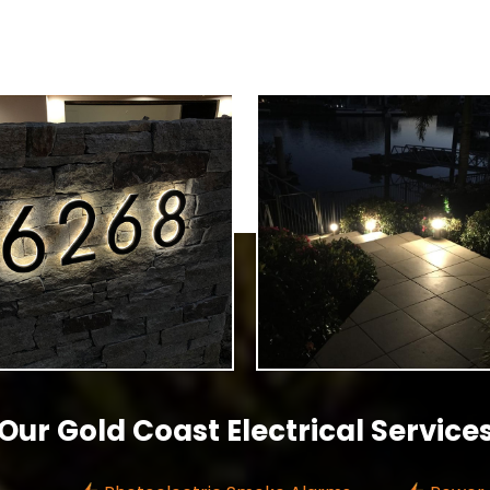
Our Gold Coast Electrical Service