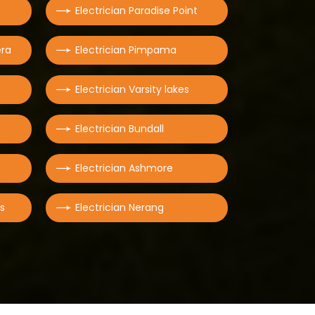
e
Electrician Paradise Point
era
Electrician Pimpama
Electrician Varsity lakes
Electrician Bundall
Electrician Ashmore
rs
Electrician Nerang