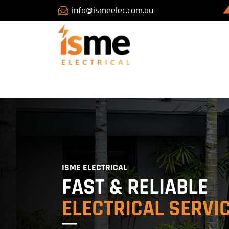
info@ismeelec.com.au
ISME ELECTRICAL
FAST & RELIABLE
ELECTRICAL SERVI