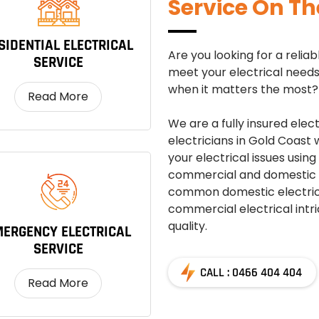
Service On Th
SIDENTIAL ELECTRICAL
Are you looking for a reli
SERVICE
meet your electrical needs 
when it matters the most? 
Read More
We are a fully insured elec
electricians in Gold Coast
your electrical issues using
commercial and domestic s
common domestic electrica
commercial electrical intri
quality.
ERGENCY ELECTRICAL
SERVICE
CALL : 0466 404 404
Read More