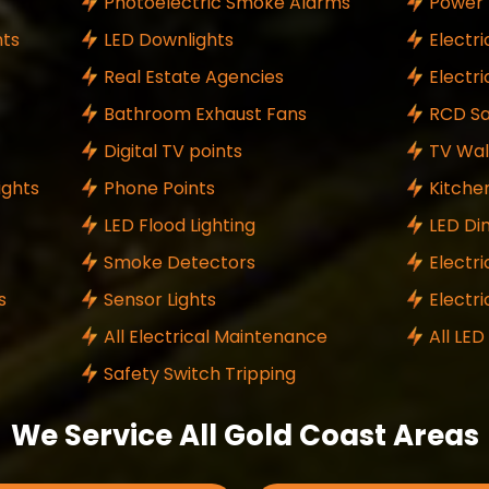
Photoelectric Smoke Alarms
Power 
ts
LED Downlights
Electri
Real Estate Agencies
Electr
Bathroom Exhaust Fans
RCD Sa
Digital TV points
TV Wal
ights
Phone Points
Kitche
LED Flood Lighting
LED Di
Smoke Detectors
Electri
s
Sensor Lights
Electr
All Electrical Maintenance
All LED
Safety Switch Tripping
We Service All Gold Coast Areas