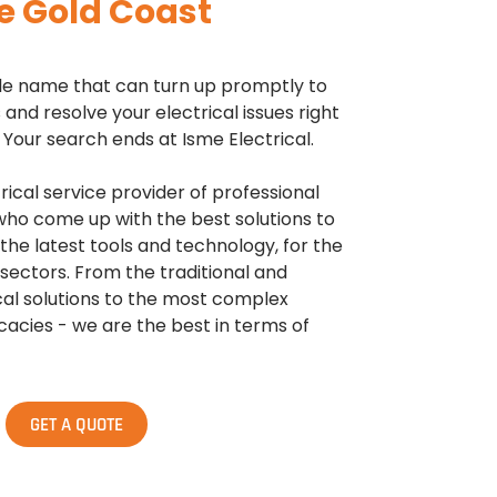
e Gold Coast
able name that can turn up promptly to
and resolve your electrical issues right
Your search ends at Isme Electrical.
trical service provider of professional
 who come up with the best solutions to
 the latest tools and technology, for the
ectors. From the traditional and
l solutions to the most complex
cacies - we are the best in terms of
GET A QUOTE