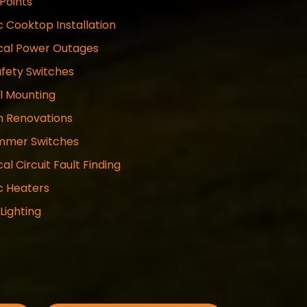
Points
c Cooktop Installation
ical Power Outages
fety Switches
l Mounting
n Renovations
mmer Switches
cal Circuit Fault Finding
ic Heaters
 Lighting