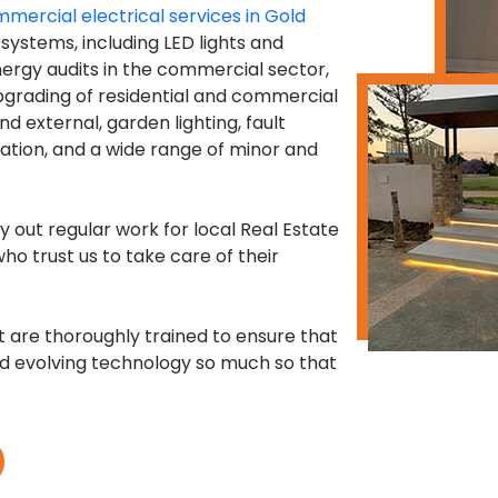
mercial electrical services in Gold
g systems, including LED lights and
energy audits in the commercial sector,
pgrading of residential and commercial
nd external, garden lighting, fault
llation, and a wide range of minor and
y out regular work for local Real Estate
ho trust us to take care of their
st are thoroughly trained to ensure that
nd evolving technology so much so that