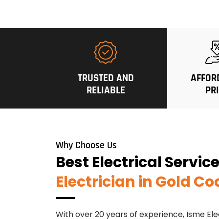
TRUSTED AND
AFFOR
RELIABLE
PR
Why Choose Us
Best Electrical Servic
Electrician in Gold Co
With over 20 years of experience, Isme Ele