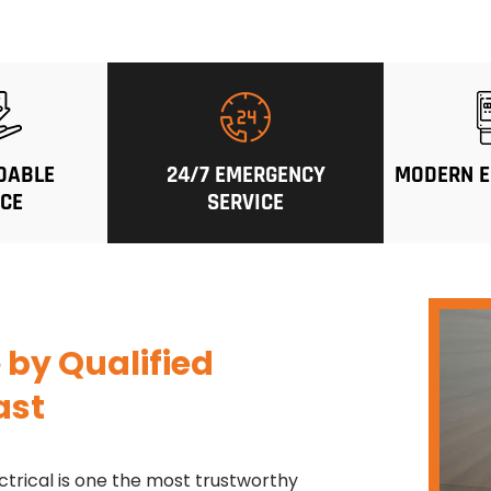
DABLE
24/7 EMERGENCY
MODERN E
ICE
SERVICE
e
by Qualified
ast
ctrical is one the most trustworthy