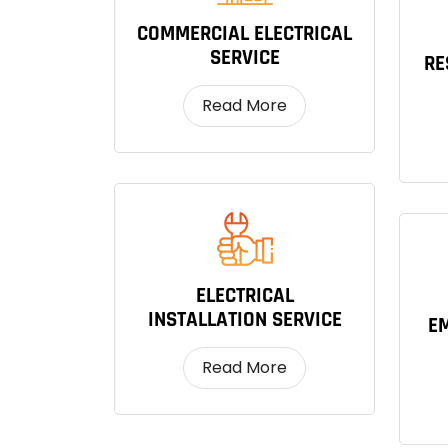
COMMERCIAL ELECTRICAL
SERVICE
RE
Read More
ELECTRICAL
INSTALLATION SERVICE
EM
Read More