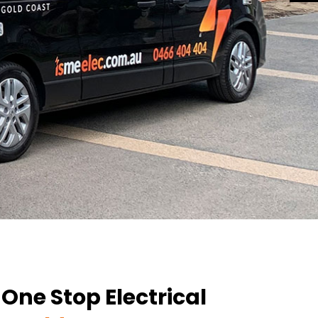
ne Stop Electrical