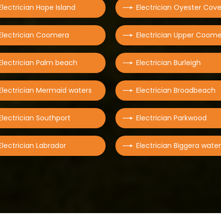
Electrician Hope Island
Electrician Oyester Cov
Electrician Coomera
Electrician Upper Coom
Electrician Palm beach
Electrician Burleigh
Electrician Mermaid waters
Electrician Broadbeach
Electrician Southport
Electrician Parkwood
Electrician Labrador
Electrician Biggera wate