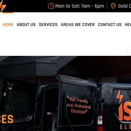
Mon to Sat: 7am - 6pm
Gold C
HOME
ABOUT US
SERVICES
AREAS WE COVER
CONTACT US
HE
CES