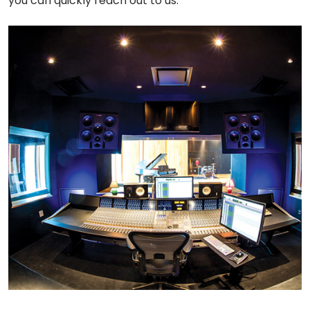
you can quickly reach out to us.