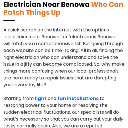
Electrician Near Benowa
Who Can
Patch Things Up
A quick search on the internet with the options
‘electrician near Benowa ’ or ‘electricians Benowa ’
will fetch you a comprehensive list. But going through
each website can be time-taking. All in all, finding the
right electrician who can understand and solve the
issue in a jiffy can become complicated. So, why make
things more confusing when our local professionals
are here, ready to repair issues that are disrupting
your everyday life?
Starting from
light
and
fan installations
to
restoring power to your home or resolving the
sudden electrical fluctuations, our specialists will do
what’s necessary so that you can carry out your daily
tasks normally again. Also, we are a reputed