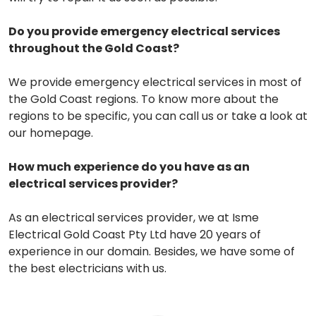
Do you provide emergency electrical services
throughout the Gold Coast?
We provide emergency electrical services in most of
the Gold Coast regions. To know more about the
regions to be specific, you can call us or take a look at
our homepage.
How much experience do you have as an
electrical services provider?
As an electrical services provider, we at Isme
Electrical Gold Coast Pty Ltd have 20 years of
experience in our domain. Besides, we have some of
the best electricians with us.