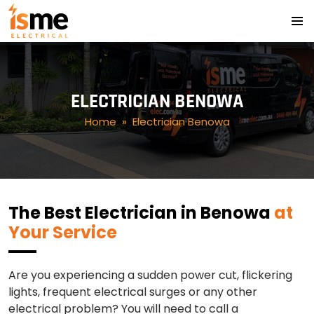
PRIMA
SKIP
MENU
TO
CONTENT
ELECTRICIAN BENOWA
Home
» Electrician Benowa
The Best Electrician in Benowa
at
Your Service
Are you experiencing a sudden power cut, flickering
lights, frequent electrical surges or any other
electrical problem? You will need to call a