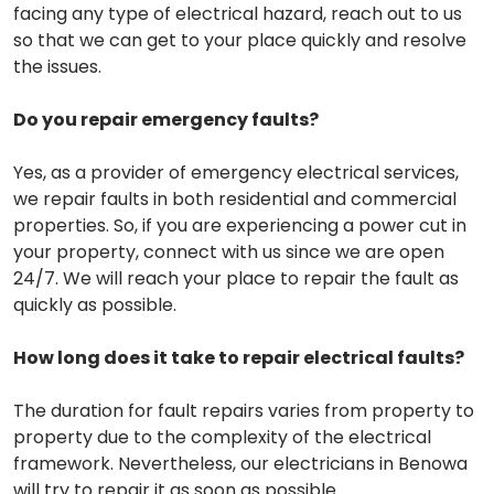
facing any type of electrical hazard, reach out to us
so that we can get to your place quickly and resolve
the issues.
Do you repair emergency faults?
Yes, as a provider of emergency electrical services,
we repair faults in both residential and commercial
properties. So, if you are experiencing a power cut in
your property, connect with us since we are open
24/7. We will reach your place to repair the fault as
quickly as possible.
How long does it take to repair electrical faults?
The duration for fault repairs varies from property to
property due to the complexity of the electrical
framework. Nevertheless, our electricians in Benowa
will try to repair it as soon as possible.