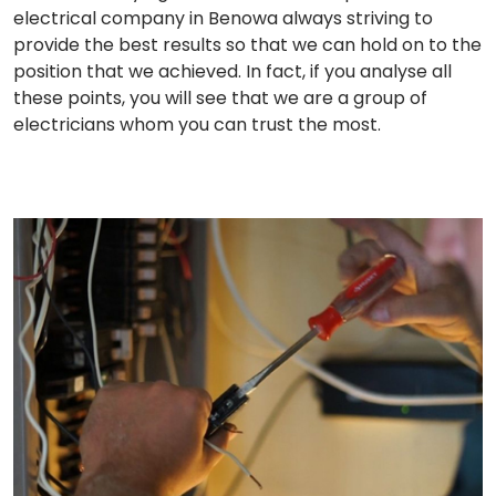
electrical company in Benowa always striving to
provide the best results so that we can hold on to the
position that we achieved. In fact, if you analyse all
these points, you will see that we are a group of
electricians whom you can trust the most.