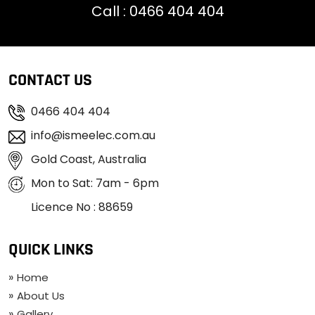
Call :
0466 404 404
CONTACT US
0466 404 404
info@ismeelec.com.au
Gold Coast, Australia
Mon to Sat: 7am - 6pm
Licence No : 88659
QUICK LINKS
Home
About Us
Gallery