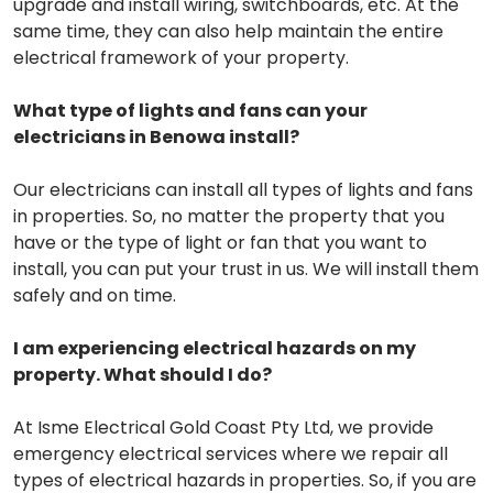
upgrade and install wiring, switchboards, etc. At the
same time, they can also help maintain the entire
electrical framework of your property.
What type of lights and fans can your
electricians in Benowa install?
Our electricians can install all types of lights and fans
in properties. So, no matter the property that you
have or the type of light or fan that you want to
install, you can put your trust in us. We will install them
safely and on time.
I am experiencing electrical hazards on my
property. What should I do?
At Isme Electrical Gold Coast Pty Ltd, we provide
emergency electrical services where we repair all
types of electrical hazards in properties. So, if you are