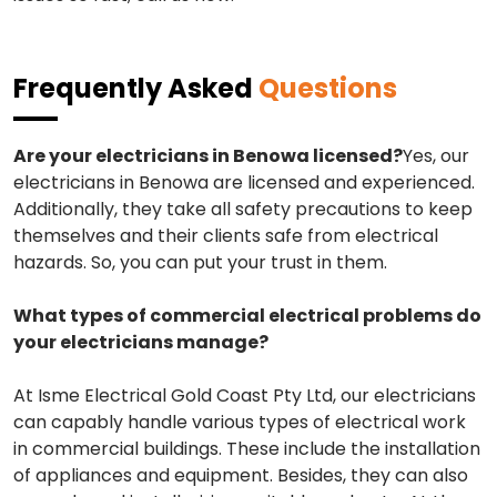
Frequently Asked
Questions
Are your electricians in Benowa licensed?
Yes, our
electricians in Benowa are licensed and experienced.
Additionally, they take all safety precautions to keep
themselves and their clients safe from electrical
hazards. So, you can put your trust in them.
What types of commercial electrical problems do
your electricians manage?
At Isme Electrical Gold Coast Pty Ltd, our electricians
can capably handle various types of electrical work
in commercial buildings. These include the installation
of appliances and equipment. Besides, they can also