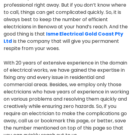
professional right away. But if you don’t know where
to call, things can get complicated quickly. So, it is
always best to keep the number of efficient
electricians in Benowa at your hand’s reach. And the
good thing is that
Isme Electrical Gold Coast Pty
Ltd
is the company that will give you permanent
respite from your woes.
With 20 years of extensive experience in the domain
of electrical works, we have gained the expertise in
fixing any and every issue in residential and
commercial areas. Besides, we employ only those
electricians who have years of experience in working
on various problems and resolving them quickly and
creatively while ensuring zero hazards. So, if you
require an electrician to make the complications go
away, call us or bookmark this page, or better, save
the number mentioned on top of this page so that