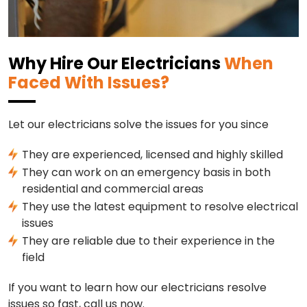
Why Hire Our Electricians
When
Faced With Issues?
Let our electricians solve the issues for you since
They are experienced, licensed and highly skilled
They can work on an emergency basis in both
residential and commercial areas
They use the latest equipment to resolve electrical
issues
They are reliable due to their experience in the
field
If you want to learn how our electricians resolve
issues so fast, call us now.