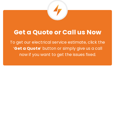
Get a Quote or Call us Now
To get our electrical service estimate, click the
‘
Get a Quote
’ button or simply give us a call
now if you want to get the issues fixed.