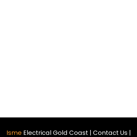
Isme
Electrical Gold Coast |
Contact Us
|