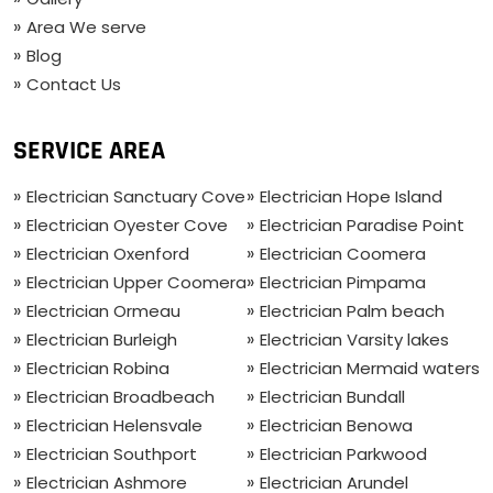
Area We serve
Blog
Contact Us
SERVICE AREA
Electrician Sanctuary Cove
Electrician Hope Island
Electrician Oyester Cove
Electrician Paradise Point
Electrician Oxenford
Electrician Coomera
Electrician Upper Coomera
Electrician Pimpama
Electrician Ormeau
Electrician Palm beach
Electrician Burleigh
Electrician Varsity lakes
Electrician Robina
Electrician Mermaid waters
Electrician Broadbeach
Electrician Bundall
Electrician Helensvale
Electrician Benowa
Electrician Southport
Electrician Parkwood
Electrician Ashmore
Electrician Arundel