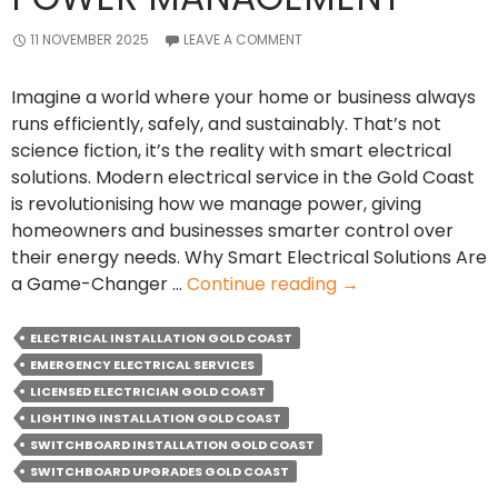
11 NOVEMBER 2025
LEAVE A COMMENT
Imagine a world where your home or business always
runs efficiently, safely, and sustainably. That’s not
science fiction, it’s the reality with smart electrical
solutions. Modern electrical service in the Gold Coast
is revolutionising how we manage power, giving
homeowners and businesses smarter control over
their energy needs. Why Smart Electrical Solutions Are
How
a Game-Changer …
Continue reading
→
Smart
Electrical
ELECTRICAL INSTALLATION GOLD COAST
Service
EMERGENCY ELECTRICAL SERVICES
Transforms
LICENSED ELECTRICIAN GOLD COAST
Power
LIGHTING INSTALLATION GOLD COAST
Management
SWITCHBOARD INSTALLATION GOLD COAST
SWITCHBOARD UPGRADES GOLD COAST