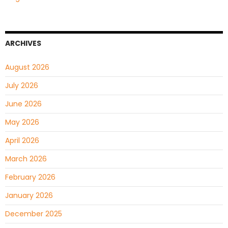
ARCHIVES
August 2026
July 2026
June 2026
May 2026
April 2026
March 2026
February 2026
January 2026
December 2025