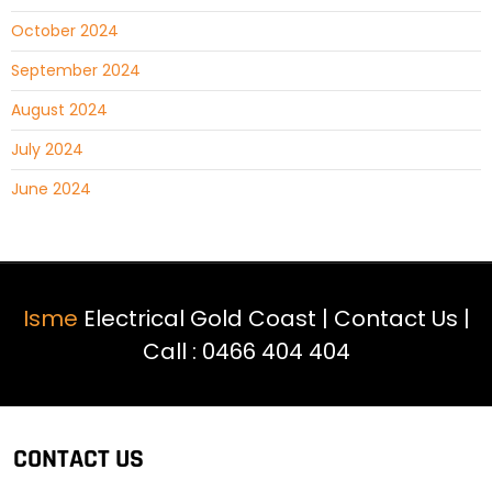
October 2024
September 2024
August 2024
July 2024
June 2024
Isme
Electrical Gold Coast |
Contact Us
|
Call :
0466 404 404
CONTACT US