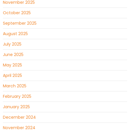
November 2025
October 2025
September 2025
August 2025
July 2025
June 2025
May 2025
April 2025
March 2025
February 2025
January 2025
December 2024
November 2024