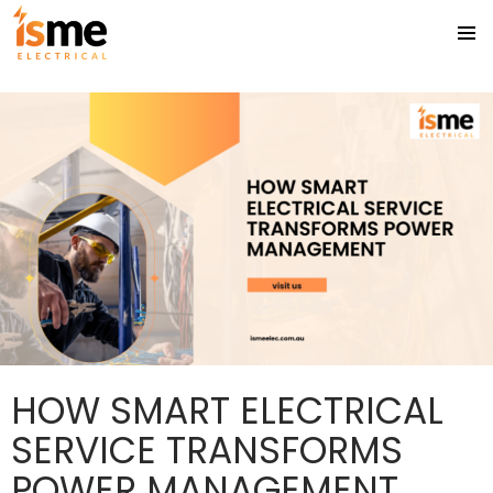
Tag Archives: Licensed electrician Gold Coast
PRIMA
SKIP
MENU
TO
CONTENT
HOW SMART ELECTRICAL
SERVICE TRANSFORMS
POWER MANAGEMENT