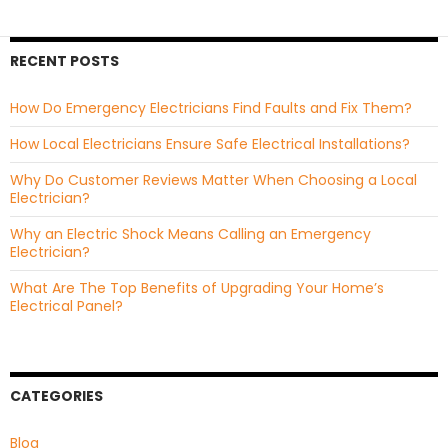
RECENT POSTS
How Do Emergency Electricians Find Faults and Fix Them?
How Local Electricians Ensure Safe Electrical Installations?
Why Do Customer Reviews Matter When Choosing a Local
Electrician?
Why an Electric Shock Means Calling an Emergency
Electrician?
What Are The Top Benefits of Upgrading Your Home’s
Electrical Panel?
CATEGORIES
Blog