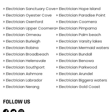
Electrician Sanctuary Cove
Electrician Hope Island
Electrician Oyester Cove
Electrician Paradise Point
Electrician Oxenford
Electrician Coomera
Electrician Upper Coomera
Electrician Pimpama
Electrician Ormeau
Electrician Palm beach
Electrician Burleigh
Electrician Varsity lakes
Electrician Robina
Electrician Mermaid waters
Electrician Broadbeach
Electrician Bundall
Electrician Helensvale
Electrician Benowa
Electrician Southport
Electrician Parkwood
Electrician Ashmore
Electrician Arundel
Electrician Labrador
Electrician Biggera waters
Electrician Nerang
Electrician Gold Coast
FOLLOW US