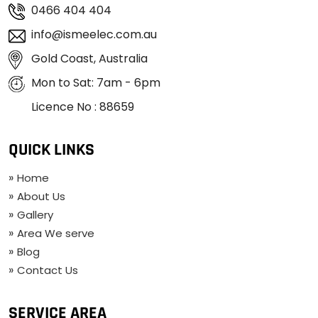
0466 404 404
info@ismeelec.com.au
Gold Coast, Australia
Mon to Sat: 7am - 6pm
Licence No : 88659
QUICK LINKS
Home
About Us
Gallery
Area We serve
Blog
Contact Us
SERVICE AREA