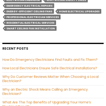
ELECTRICIAN LABRADOR
ELECTRICIAN VARSITY LAKES
EMERGENCY ELECTRICAL REPAIRS
ENERGY-EFFICIENT CEILING FANS
HOME ELECTRICAL UPGRADES
PROFESSIONAL ELECTRICIAN SERVICES
RESIDENTIAL ELECTRICAL SERVICES
SMART CEILING FAN INSTALLATION
RECENT POSTS
How Do Emergency Electricians Find Faults and Fix Them?
How Local Electricians Ensure Safe Electrical Installations?
Why Do Customer Reviews Matter When Choosing a Local
Electrician?
Why an Electric Shock Means Calling an Emergency
Electrician?
What Are The Top Benefits of Upgrading Your Home’s