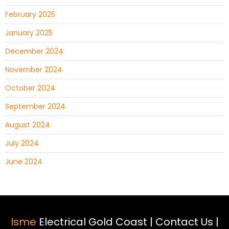
February 2025
January 2025
December 2024
November 2024
October 2024
September 2024
August 2024
July 2024
June 2024
Isme
Electrical Gold Coast |
Contact Us
|