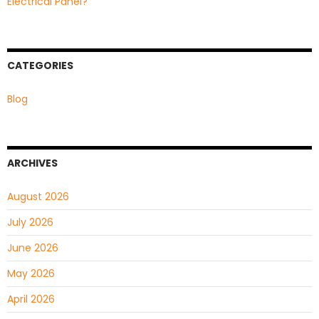
Electrical Panel?
CATEGORIES
Blog
ARCHIVES
August 2026
July 2026
June 2026
May 2026
April 2026