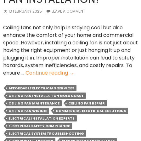
13 FEBRUARY 2025
LEAVE A COMMENT
Ceiling fans not only help in staying cool but also
enhance the comfort of your home and commercial
space. However, installing a ceiling fan is not just about
having the right equipment or just hanging it up and
plugging it in. Improper installation can lead to safety
hazards, system inefficiencies, and costly repairs. To
Why
ensure …
Continue reading
→
should
you
AFFORDABLE ELECTRICIAN SERVICES
Hire
CEILING FAN INSTALLATION GOLD COAST
an
CEILING FAN MAINTENANCE
CEILING FAN REPAIR
Electrician
CEILING FAN WIRING
COMMERCIAL ELECTRICAL SOLUTIONS
for
ELECTRICAL INSTALLATION EXPERTS
Ceiling
ELECTRICAL SAFETY COMPLIANCE
Fan
ELECTRICAL SYSTEM TROUBLESHOOTING
Installation?