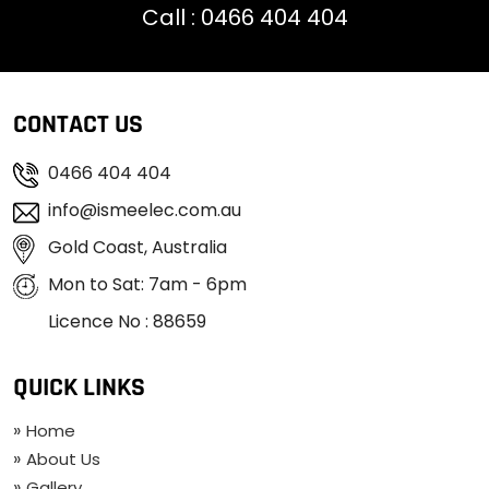
Call :
0466 404 404
CONTACT US
0466 404 404
info@ismeelec.com.au
Gold Coast, Australia
Mon to Sat: 7am - 6pm
Licence No : 88659
QUICK LINKS
Home
About Us
Gallery