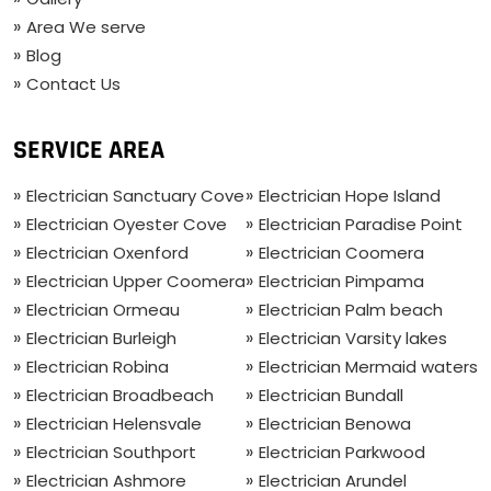
Area We serve
Blog
Contact Us
SERVICE AREA
Electrician Sanctuary Cove
Electrician Hope Island
Electrician Oyester Cove
Electrician Paradise Point
Electrician Oxenford
Electrician Coomera
Electrician Upper Coomera
Electrician Pimpama
Electrician Ormeau
Electrician Palm beach
Electrician Burleigh
Electrician Varsity lakes
Electrician Robina
Electrician Mermaid waters
Electrician Broadbeach
Electrician Bundall
Electrician Helensvale
Electrician Benowa
Electrician Southport
Electrician Parkwood
Electrician Ashmore
Electrician Arundel