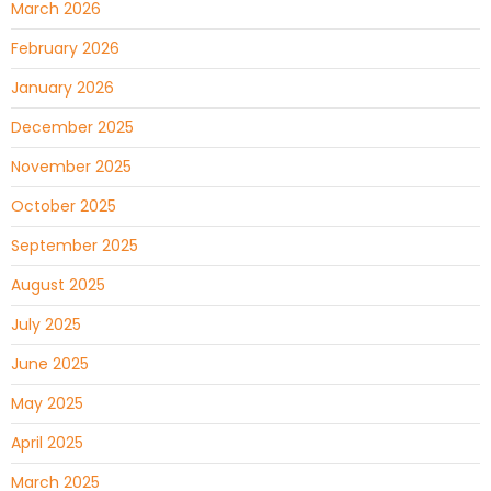
March 2026
February 2026
January 2026
December 2025
November 2025
October 2025
September 2025
August 2025
July 2025
June 2025
May 2025
April 2025
March 2025