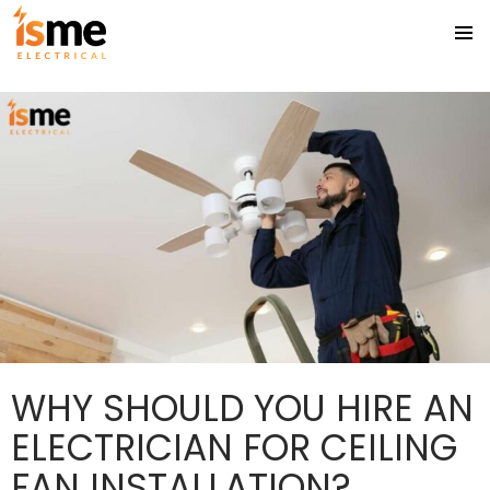
Tag Archives: Ceiling Fan Installation Gold Coast
PRIMA
SKIP
MENU
TO
CONTENT
WHY SHOULD YOU HIRE AN
ELECTRICIAN FOR CEILING
FAN INSTALLATION?