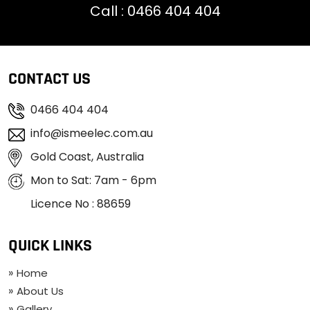
Call :
0466 404 404
CONTACT US
0466 404 404
info@ismeelec.com.au
Gold Coast, Australia
Mon to Sat: 7am - 6pm
Licence No : 88659
QUICK LINKS
Home
About Us
Gallery