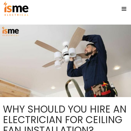
Tag Archives: Electrical Safety Compliance
PRIMA
SKIP
MENU
TO
CONTENT
WHY SHOULD YOU HIRE AN
ELECTRICIAN FOR CEILING
FAN INSTALLATION?