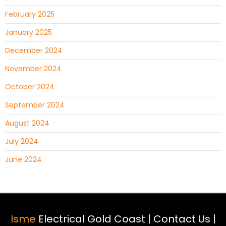
February 2025
January 2025
December 2024
November 2024
October 2024
September 2024
August 2024
July 2024
June 2024
Isme
Electrical Gold Coast |
Contact Us
|