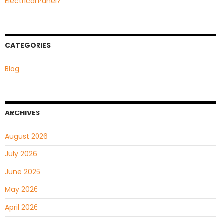
Electrical Panel?
CATEGORIES
Blog
ARCHIVES
August 2026
July 2026
June 2026
May 2026
April 2026