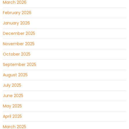
March 2026
February 2026
January 2026
December 2025
November 2025
October 2025
September 2025
August 2025
July 2025
June 2025
May 2025
April 2025
March 2025