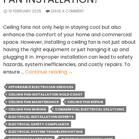
13 FEBRUARY 2025
LEAVE A COMMENT
Ceiling fans not only help in staying cool but also
enhance the comfort of your home and commercial
space. However, installing a ceiling fan is not just about
having the right equipment or just hanging it up and
plugging it in. Improper installation can lead to safety
hazards, system inefficiencies, and costly repairs. To
Why
ensure …
Continue reading
→
should
you
AFFORDABLE ELECTRICIAN SERVICES
Hire
CEILING FAN INSTALLATION GOLD COAST
an
CEILING FAN MAINTENANCE
CEILING FAN REPAIR
Electrician
CEILING FAN WIRING
COMMERCIAL ELECTRICAL SOLUTIONS
for
ELECTRICAL INSTALLATION EXPERTS
Ceiling
ELECTRICAL SAFETY COMPLIANCE
Fan
ELECTRICAL SYSTEM TROUBLESHOOTING
Installation?