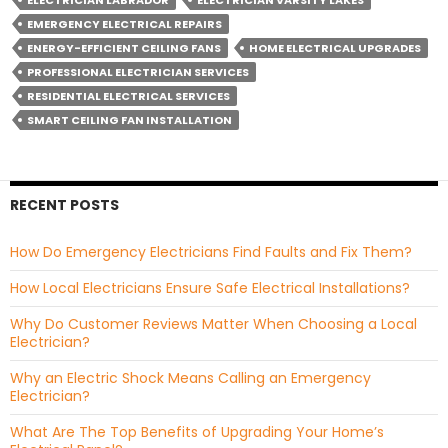
ELECTRICIAN LABRADOR
ELECTRICIAN VARSITY LAKES
EMERGENCY ELECTRICAL REPAIRS
ENERGY-EFFICIENT CEILING FANS
HOME ELECTRICAL UPGRADES
PROFESSIONAL ELECTRICIAN SERVICES
RESIDENTIAL ELECTRICAL SERVICES
SMART CEILING FAN INSTALLATION
RECENT POSTS
How Do Emergency Electricians Find Faults and Fix Them?
How Local Electricians Ensure Safe Electrical Installations?
Why Do Customer Reviews Matter When Choosing a Local
Electrician?
Why an Electric Shock Means Calling an Emergency
Electrician?
What Are The Top Benefits of Upgrading Your Home’s