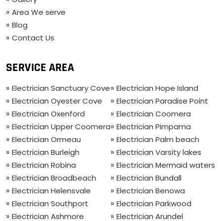
Area We serve
Blog
Contact Us
SERVICE AREA
Electrician Sanctuary Cove
Electrician Hope Island
Electrician Oyester Cove
Electrician Paradise Point
Electrician Oxenford
Electrician Coomera
Electrician Upper Coomera
Electrician Pimpama
Electrician Ormeau
Electrician Palm beach
Electrician Burleigh
Electrician Varsity lakes
Electrician Robina
Electrician Mermaid waters
Electrician Broadbeach
Electrician Bundall
Electrician Helensvale
Electrician Benowa
Electrician Southport
Electrician Parkwood
Electrician Ashmore
Electrician Arundel