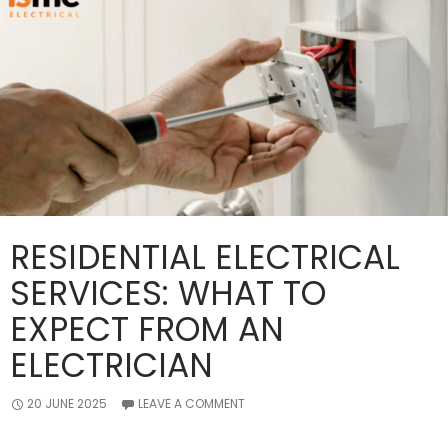
Efficient?
RESIDENTIAL ELECTRICAL
SERVICES: WHAT TO
EXPECT FROM AN
ELECTRICIAN
20 JUNE 2025
LEAVE A COMMENT