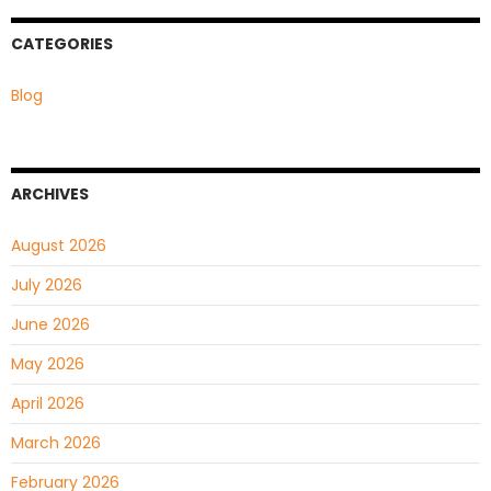
CATEGORIES
Blog
ARCHIVES
August 2026
July 2026
June 2026
May 2026
April 2026
March 2026
February 2026