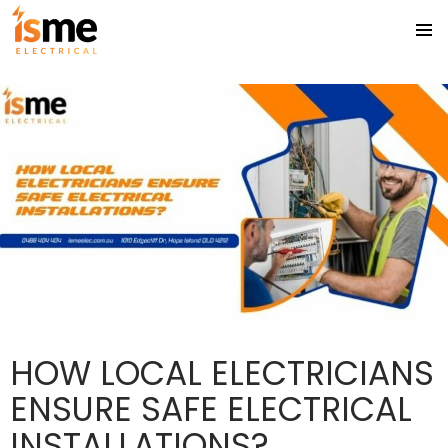
Tag Archives: electrician gold coast
PRIMA
SKIP
MENU
TO
CONTENT
HOW LOCAL ELECTRICIANS
ENSURE SAFE ELECTRICAL
INSTALLATIONS?