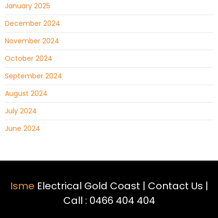
January 2025
December 2024
November 2024
October 2024
September 2024
August 2024
July 2024
June 2024
Isme
Electrical Gold Coast |
Contact Us
|
Call :
0466 404 404