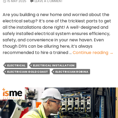
15 MAY 2025
LEAVE A COMMENT
Are you building a new home and worried about the
electrical setup? It’s one of the trickiest parts to get
all the installations done right! A well-designed and
safely installed electrical system ensures efficiency,
safety, and convenience in your new haven. Even
though DIYs can be alluring here, it’s always
Elec
recommended to hire a trained …
Continue reading
→
Inst
Chec
ELECTRICAL
ELECTRICAL INSTALLATION
for
ELECTRICIAN GOLD COAST
ELECTRICIAN ROBINA
New
Hom