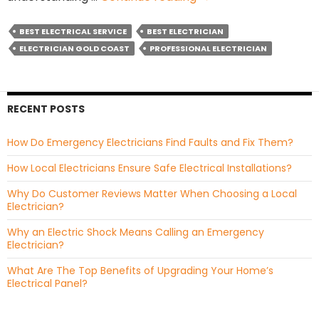
Fan
vs
BEST ELECTRICAL SERVICE
BEST ELECTRICIAN
DC
ELECTRICIAN GOLD COAST
PROFESSIONAL ELECTRICIAN
Fan:
Which
Ceiling
RECENT POSTS
Fan
Is
How Do Emergency Electricians Find Faults and Fix Them?
Better
For
How Local Electricians Ensure Safe Electrical Installations?
You?
Why Do Customer Reviews Matter When Choosing a Local
Electrician?
Why an Electric Shock Means Calling an Emergency
Electrician?
What Are The Top Benefits of Upgrading Your Home’s
Electrical Panel?