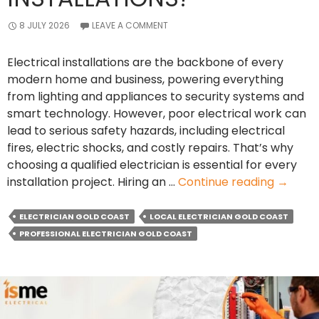
8 JULY 2026
LEAVE A COMMENT
Electrical installations are the backbone of every
modern home and business, powering everything
from lighting and appliances to security systems and
smart technology. However, poor electrical work can
lead to serious safety hazards, including electrical
fires, electric shocks, and costly repairs. That’s why
choosing a qualified electrician is essential for every
How
installation project. Hiring an …
Continue reading
→
Local
Electri
ELECTRICIAN GOLD COAST
LOCAL ELECTRICIAN GOLD COAST
Ensure
PROFESSIONAL ELECTRICIAN GOLD COAST
Safe
Electric
Installa