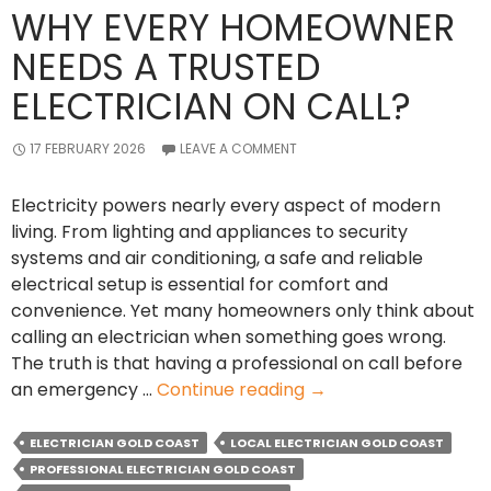
WHY EVERY HOMEOWNER
NEEDS A TRUSTED
ELECTRICIAN ON CALL?
17 FEBRUARY 2026
LEAVE A COMMENT
Electricity powers nearly every aspect of modern
living. From lighting and appliances to security
systems and air conditioning, a safe and reliable
electrical setup is essential for comfort and
convenience. Yet many homeowners only think about
calling an electrician when something goes wrong.
The truth is that having a professional on call before
Why
an emergency …
Continue reading
→
Every
Homeowner
ELECTRICIAN GOLD COAST
LOCAL ELECTRICIAN GOLD COAST
Needs
PROFESSIONAL ELECTRICIAN GOLD COAST