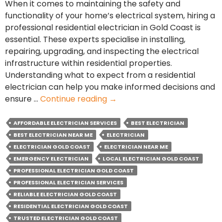
When it comes to maintaining the safety and
functionality of your home’s electrical system, hiring a
professional residential electrician in Gold Coast is
essential. These experts specialise in installing,
repairing, upgrading, and inspecting the electrical
infrastructure within residential properties.
Understanding what to expect from a residential
electrician can help you make informed decisions and
Residential
ensure …
Continue reading
→
Electrical
Services:
AFFORDABLE ELECTRICIAN SERVICES
BEST ELECTRICIAN
What
BEST ELECTRICIAN NEAR ME
ELECTRICIAN
to
ELECTRICIAN GOLD COAST
ELECTRICIAN NEAR ME
Expect
EMERGENCY ELECTRICIAN
LOCAL ELECTRICIAN GOLD COAST
from
PROFESSIONAL ELECTRICIAN GOLD COAST
an
PROFESSIONAL ELECTRICIAN SERVICES
Electrician
RELIABLE ELECTRICIAN GOLD COAST
RESIDENTIAL ELECTRICIAN GOLD COAST
TRUSTED ELECTRICIAN GOLD COAST