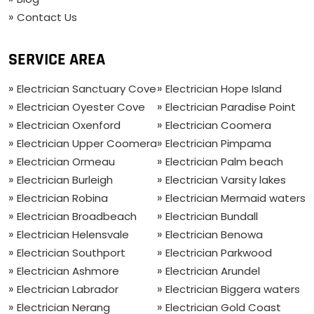
Contact Us
SERVICE AREA
Electrician Sanctuary Cove
Electrician Hope Island
Electrician Oyester Cove
Electrician Paradise Point
Electrician Oxenford
Electrician Coomera
Electrician Upper Coomera
Electrician Pimpama
Electrician Ormeau
Electrician Palm beach
Electrician Burleigh
Electrician Varsity lakes
Electrician Robina
Electrician Mermaid waters
Electrician Broadbeach
Electrician Bundall
Electrician Helensvale
Electrician Benowa
Electrician Southport
Electrician Parkwood
Electrician Ashmore
Electrician Arundel
Electrician Labrador
Electrician Biggera waters
Electrician Nerang
Electrician Gold Coast