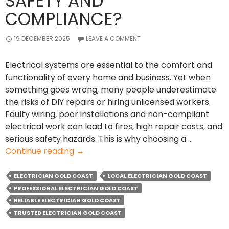
SAFETY AND
COMPLIANCE?
19 DECEMBER 2025
LEAVE A COMMENT
Electrical systems are essential to the comfort and
functionality of every home and business. Yet when
something goes wrong, many people underestimate
the risks of DIY repairs or hiring unlicensed workers.
Faulty wiring, poor installations and non-compliant
electrical work can lead to fires, high repair costs, and
serious safety hazards. This is why choosing a …
Why
Continue reading
→
Hiring
a
ELECTRICIAN GOLD COAST
LOCAL ELECTRICIAN GOLD COAST
Qualified
PROFESSIONAL ELECTRICIAN GOLD COAST
Electrician
RELIABLE ELECTRICIAN GOLD COAST
Ensures
TRUSTED ELECTRICIAN GOLD COAST
Safety