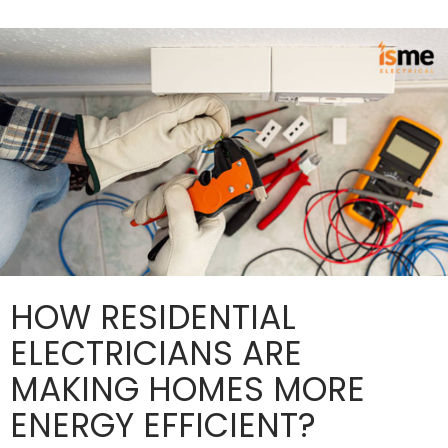
and
Compliance?
HOW RESIDENTIAL
ELECTRICIANS ARE
MAKING HOMES MORE
ENERGY EFFICIENT?