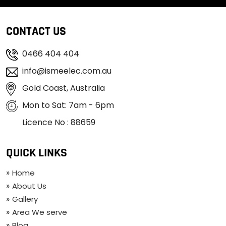
CONTACT US
0466 404 404
info@ismeelec.com.au
Gold Coast, Australia
Mon to Sat: 7am - 6pm
Licence No : 88659
QUICK LINKS
Home
About Us
Gallery
Area We serve
Blog