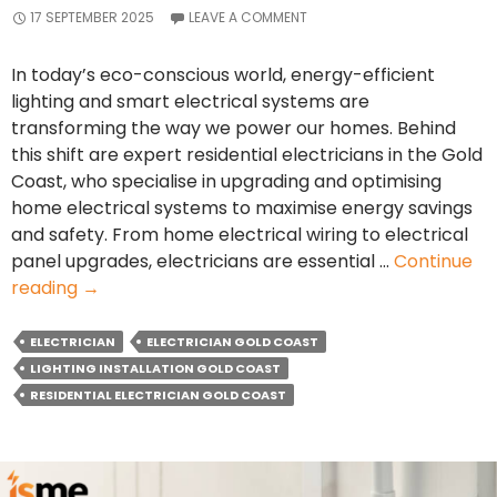
17 SEPTEMBER 2025
LEAVE A COMMENT
In today’s eco-conscious world, energy-efficient
lighting and smart electrical systems are
transforming the way we power our homes. Behind
this shift are expert residential electricians in the Gold
Coast, who specialise in upgrading and optimising
home electrical systems to maximise energy savings
and safety. From home electrical wiring to electrical
panel upgrades, electricians are essential …
Continue
How
reading
→
Residential
Electricians
ELECTRICIAN
ELECTRICIAN GOLD COAST
Are
LIGHTING INSTALLATION GOLD COAST
Making
RESIDENTIAL ELECTRICIAN GOLD COAST
Homes
More
Energy