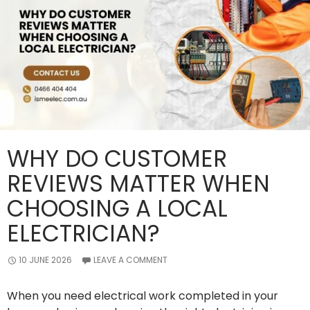
WHY DO CUSTOMER
REVIEWS MATTER WHEN
CHOOSING A LOCAL
ELECTRICIAN?
10 JUNE 2026
LEAVE A COMMENT
When you need electrical work completed in your