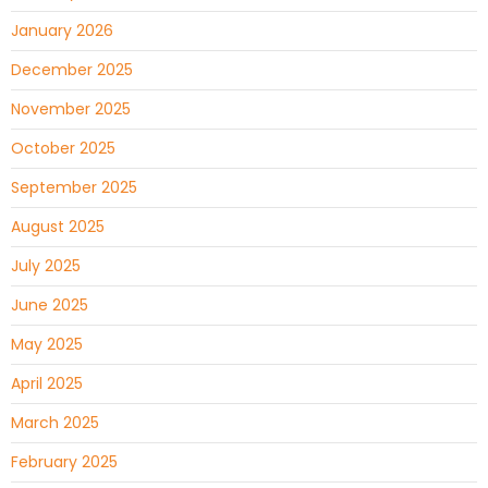
January 2026
December 2025
November 2025
October 2025
September 2025
August 2025
July 2025
June 2025
May 2025
April 2025
March 2025
February 2025