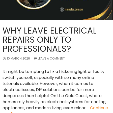
WHY LEAVE ELECTRICAL
REPAIRS ONLY TO
PROFESSIONALS?
10 MARCH 2026
LEAVE A COMMENT
It might be tempting to fix a flickering light or faulty
switch yourself, especially with so many online
tutorials available. However, when it comes to
electrical issues, DIY solutions can be far more
dangerous than helpful. On the Gold Coast, where
homes rely heavily on electrical systems for cooling,
appliances, and modern living, even minor …
Continue