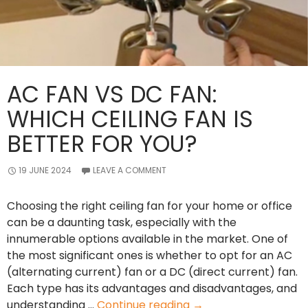
AC FAN VS DC FAN:
WHICH CEILING FAN IS
BETTER FOR YOU?
19 JUNE 2024
LEAVE A COMMENT
Choosing the right ceiling fan for your home or office
can be a daunting task, especially with the
innumerable options available in the market. One of
the most significant ones is whether to opt for an AC
(alternating current) fan or a DC (direct current) fan.
Each type has its advantages and disadvantages, and
AC
understanding …
Continue reading
→