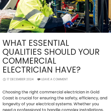
WHAT ESSENTIAL
QUALITIES SHOULD YOUR
COMMERCIAL
ELECTRICIAN HAVE?
17 DECEMBER 2024
LEAVE A COMMENT
Choosing the right commercial electrician in Gold
Coast is crucial for ensuring the safety, efficiency, and
longevity of your electrical systems. Whether you
need a professional to handle complex installations,