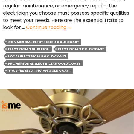
regular maintenance, or emergency repairs, the
electrician you choose must possess specific qualities
to meet your needs. Here are the essential traits to
What
look for …
Continue reading
→
Essential
Qualities
COMMERCIAL ELECTRICIAN GOLD COAST
Should
ELECTRICIAN BURLEIGH
ELECTRICIAN GOLD COAST
Your
LOCAL ELECTRICIAN GOLD COAST
Commercial
PROFESSIONAL ELECTRICIAN GOLD COAST
Electrician
TRUSTED ELECTRICIAN GOLD COAST
Have?