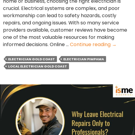
home or business, choosing the right electrician is
crucial. Electrical systems are complex, and poor
workmanship can lead to safety hazards, costly
repairs, and ongoing issues. With so many service
providers available, customer reviews have become
one of the most valuable resources for making
Why
informed decisions. Online …
Continue reading
→
Do
Custome
ELECTRICIAN GOLD COAST
ELECTRICIAN PIMPAMA
Reviews
LOCAL ELECTRICIAN GOLD COAST
Matter
When
Choosing
a
Local
Electricia