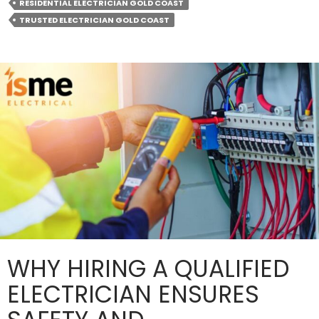
a
RESIDENTIAL ELECTRICIAN GOLD COAST
Trusted
TRUSTED ELECTRICIAN GOLD COAST
Electrician
on
Call?
WHY HIRING A QUALIFIED
ELECTRICIAN ENSURES