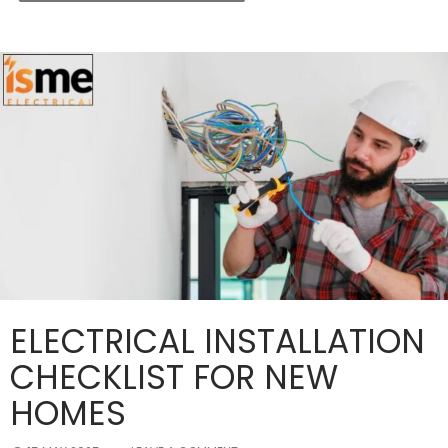
ELECTRICAL INSTALLATION
CHECKLIST FOR NEW
HOMES