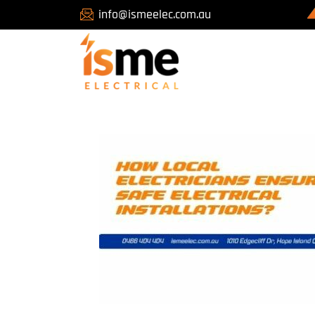
info@ismeelec.com.au