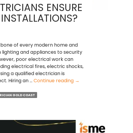
TRICIANS ENSURE
 INSTALLATIONS?
backbone of every modern home and
lighting and appliances to security
ever, poor electrical work can
ding electrical fires, electric shocks,
ing a qualified electrician is
How
ect. Hiring an …
Continue reading
→
Local
Electricians
RICIAN GOLD COAST
Ensure
Safe
Electrical
Installations?