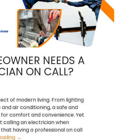
EOWNER NEEDS A
CIAN ON CALL?
ect of modern living. From lighting
and air conditioning, a safe and
al for comfort and convenience. Yet
calling an electrician when
that having a professional on call
Why
reading
→