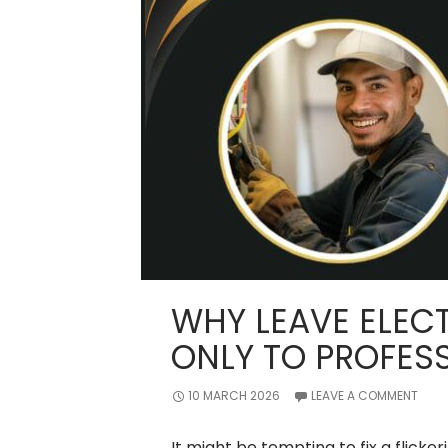
WHY LEAVE ELECT
ONLY TO PROFES
10 MARCH 2026
LEAVE A COMMENT
It might be tempting to fix a flickeri