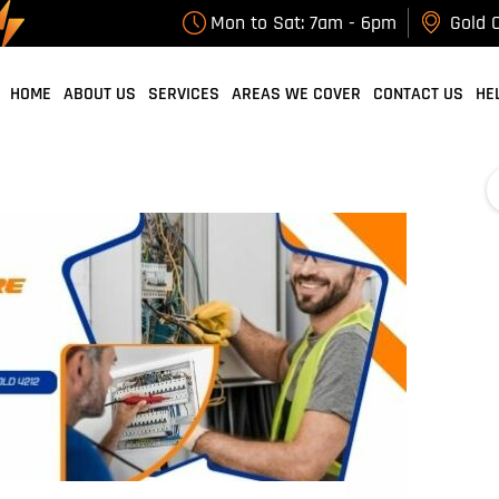
Tag Archives: Professional Electrician Gold
Mon to Sat: 7am - 6pm
Gold C
Coast
HOME
ABOUT US
SERVICES
AREAS WE COVER
CONTACT US
HE