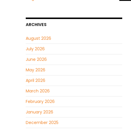
ARCHIVES
August 2026
July 2026
June 2026
May 2026
April 2026
March 2026
February 2026
January 2026
December 2025