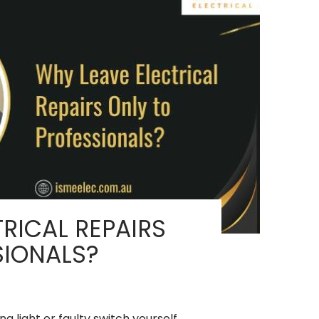
RICAL REPAIRS
SIONALS?
ng light or faulty switch yourself,