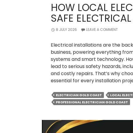
HOW LOCAL ELEC
SAFE ELECTRICAL
8 JULY 2026
LEAVE A COMMENT
Electrical installations are the 
business, powering everything from 
systems and smart technology. How
lead to serious safety hazards, inclu
and costly repairs. That’s why choos
essential for every installation proj
ELECTRICIAN GOLD COAST
LOCAL ELECT
PROFESSIONAL ELECTRICIAN GOLD COAST