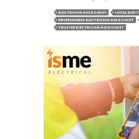
ELECTRICIAN GOLD COAST
LOCAL ELECT
PROFESSIONAL ELECTRICIAN GOLD COAST
TRUSTED ELECTRICIAN GOLD COAST