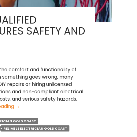
ALIFIED
SURES SAFETY AND
 the comfort and functionality of
n something goes wrong, many
IY repairs or hiring unlicensed
lations and non-compliant electrical
costs, and serious safety hazards.
Why
eading
→
Hiring
a
RICIAN GOLD COAST
Qualified
RELIABLE ELECTRICIAN GOLD COAST
Electrician