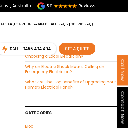
oast, Australia
5.0
Reviews
RECENT POSTS
SKIP TO CONTENT
How Do Emergency Electricians Find Faults and
LPIE FAQ – GROUP SAMPLE
ALL FAQS (HELPIE FAQ)
Fix Them?
How Local Electricians Ensure Safe Electrical
Installations?
CALL : 0466 404 404
GET A QUOTE
Why Do Customer Reviews Matter When
Choosing a Local Electrician?
Call Now
Why an Electric Shock Means Calling an
Emergency Electrician?
What Are The Top Benefits of Upgrading Your
Home’s Electrical Panel?
Contact Now
CATEGORIES
Blog